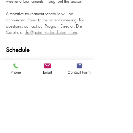
weekend tournaments throughout the season.
A tentative tournament schedule will be 
announced closer to the parent’s meeting. For 
questions, contact our Program Director, Dre 
Corbin, at 
dre@getrankedbasketball.com
.
Schedule
3:00 PM - 4:00 PM
1 hour
Phone
Email
Contact Form
Tryout #1
All American Fieldhouse
2:00 PM - 3:00 PM
1 hour
Tryout #2
All American Fieldhouse