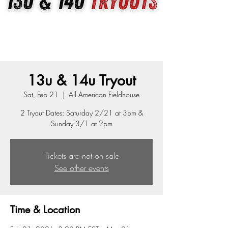
13u & 14u Tryout
Sat, Feb 21
  |  
All American Fieldhouse
2 Tryout Dates: Saturday 2/21 at 3pm &
Sunday 3/1 at 2pm
Tickets are not on sale
See other events
Time & Location