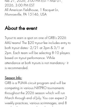
Feb 21, 2026, 3:00 PM EST – Mar 01,
2026, 3:00 PM EST
All American Fieldhouse, 1 Racquet Ln,
Monroeville, PA 15146, USA
About the event
Tryout to earn a spot on one of GRB's 2026 
AAU teams! The $20 tryout fee includes entry to 
both tryout dates - 2/21 at 3pm & 3/1 at 
2pm. Each team will be selecting 8-10 players 
based on tryout performance. While 
attendance at both tryouts is not mandatory - it 
is recommended.
Season Info:
GRB is a PUMA circuit program and will be 
competing in various NXTPRO tournaments 
throughout the 2026 season which will run 
March through end of July. You can expect 2 
weekly practices, various scrimmages, and 8 