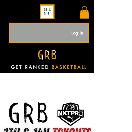
ME
NU
Log In
GET RANKED
BASKETBALL