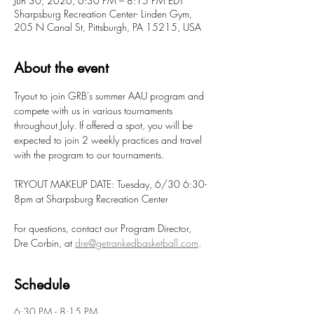
Jun 30, 2026, 6:30 PM – 8:15 PM EDT
Sharpsburg Recreation Center- Linden Gym,
205 N Canal St, Pittsburgh, PA 15215, USA
About the event
Tryout to join GRB's summer AAU program and 
compete with us in various tournaments 
throughout July. If offered a spot, you will be 
expected to join 2 weekly practices and travel 
with the program to our tournaments. 
TRYOUT MAKEUP DATE: Tuesday, 6/30 6:30-
8pm at Sharpsburg Recreation Center
For questions, contact our Program Director, 
Dre Corbin, at 
dre@getrankedbasketball.com
.
Schedule
6:30 PM - 8:15 PM