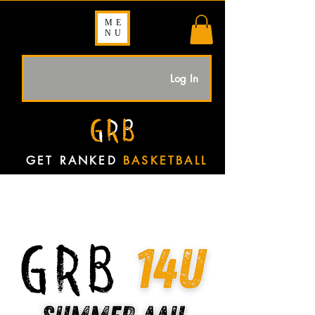
ME
NU
Log In
GET RANKED
BASKETBALL