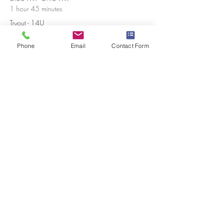
1 hour 45 minutes
Tryout - 14U
Sharpsburg Recreation Center
Phone
Email
Contact Form
1:45 PM - 3:15 PM
1 hour 30 minutes
14U Makeup Date
Sharpsburg Recreation Center
See All
Share this event