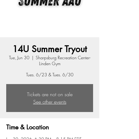
14U Summer Tryout
Tue, Jun 30
  |  
Sharpsburg Recreation Center-
Linden Gym
Tues. 6/23 & Tues. 6/30
Tickets are not on sale
See other events
Time & Location