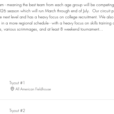
am - meaning the best team from each age group will be competin
26 season which will run March through end of July.  Our circuit p
e next level and has a heavy focus on college recruitment. We also
e in a more regional schedule - with a heavy focus on skills trainin
es, various scrimmages, and at least 8 weekend tournament…
Tryout #1
All American Fieldhouse
Tryout #2