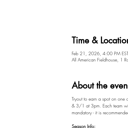
Time & Locatio
Feb 21, 2026, 4:00 PM ES
All American Fieldhouse, 1 
About the even
Tryout to earn a spot on one
& 3/1 at 3pm. Each team will 
mandatory - it is recommende
Season Info: