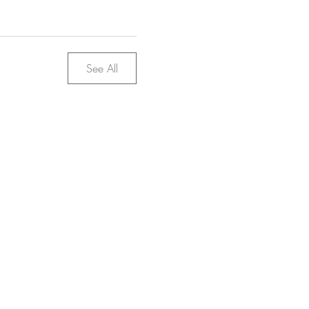
See All