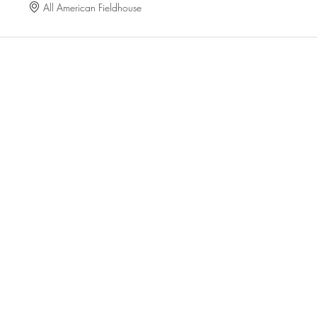
All American Fieldhouse