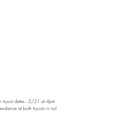
h tryout dates - 2/21 at 4pm 
ndance at both tryouts is not 