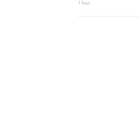
1 hour