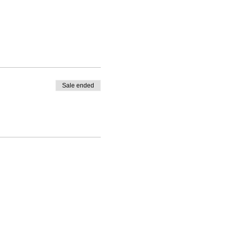
Sale ended