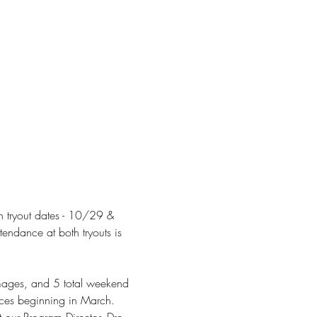
h tryout dates - 10/29 & 
ndance at both tryouts is 
mmages, and 5 total weekend 
ices beginning in March.