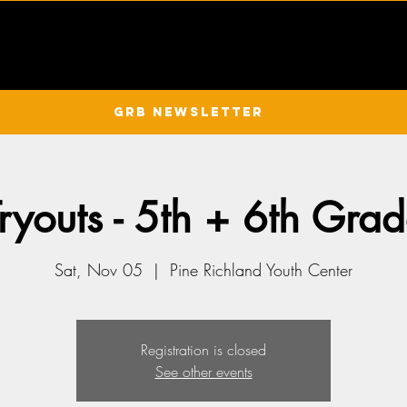
GRB Newsletter
youts - 5th + 6th Gra
Sat, Nov 05
  |  
Pine Richland Youth Center
Registration is closed
See other events