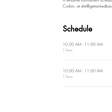
A tentative tournament schedul
Corbin, at dre@getrankedbas
Schedule
10:00 AM - 11:00 AM
1 hour
10:00 AM - 11:00 AM
1 hour