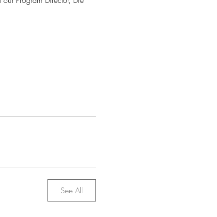
t our Program Director, Dre 
See All