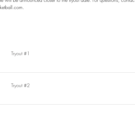
e will be announced closer to the tryout date. For questions, contac
ketball.com.
Tryout #1
Tryout #2