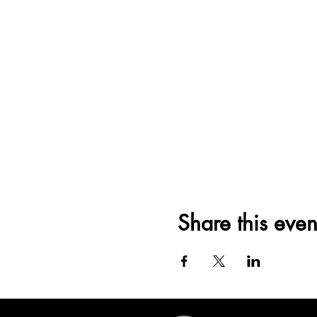
Share this even