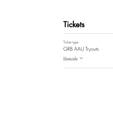
Tickets
Ticket type
GRB AAU Tryouts
More info