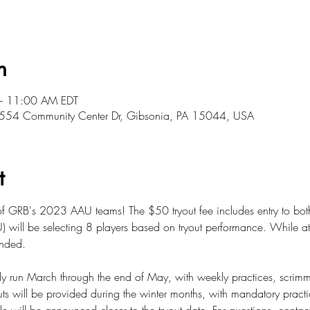
n
– 11:00 AM EDT
, 5554 Community Center Dr, Gibsonia, PA 15044, USA
t
 of GRB's 2023 AAU teams! The $50 tryout fee includes entry to bot
ill be selecting 8 players based on tryout performance. While atte
ended.
lly run March through the end of May, with weekly practices, scri
ts will be provided during the winter months, with mandatory pract