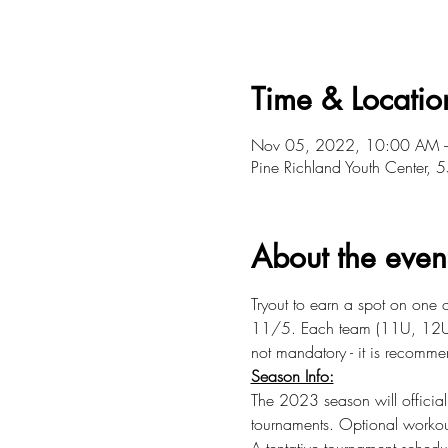
Time & Locatio
Nov 05, 2022, 10:00 AM 
Pine Richland Youth Center
About the even
Tryout to earn a spot on one
11/5. Each team (11U, 12U) w
not mandatory - it is recomm
Season Info:
The 2023 season will officia
tournaments. Optional workou