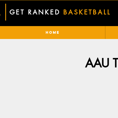
GET RANKED
BASKETBALL
Home
AAU Tr