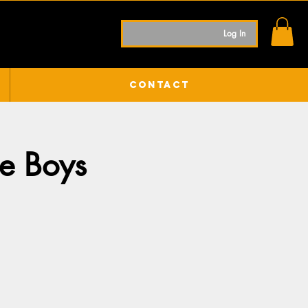
Log In
Contact
de Boys