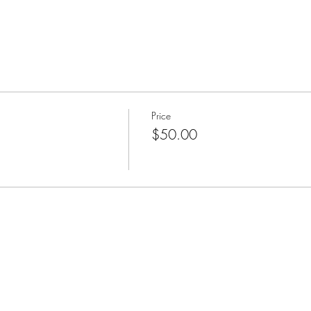
Price
$50.00